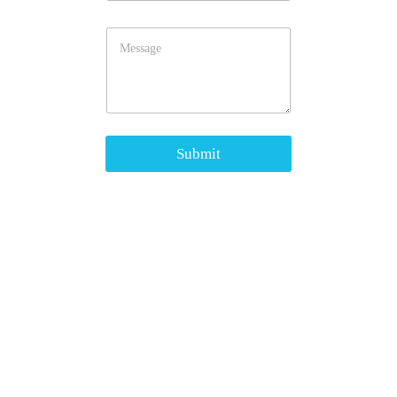
Submit