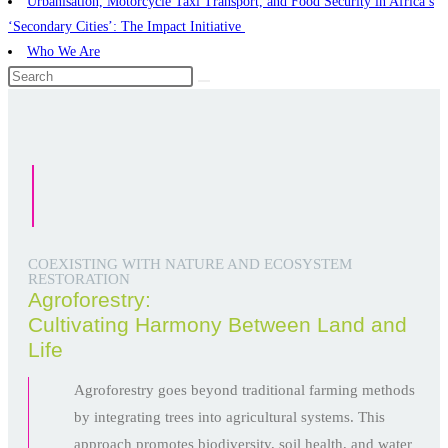
Urbanisation, Motorcycle Taxi Transport, and Food Security in Africa’s
‘Secondary Cities’: The Impact Initiative ​
Who We Are
COEXISTING WITH NATURE AND ECOSYSTEM
RESTORATION
Agroforestry:
Cultivating Harmony Between Land and
Life
Agroforestry goes beyond traditional farming methods
by integrating trees into agricultural systems. This
approach promotes biodiversity, soil health, and water