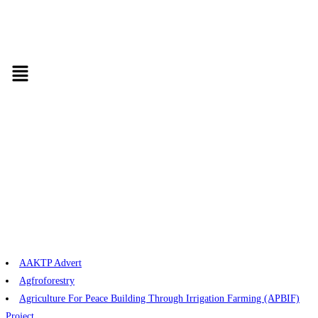
AAKTP Advert
Agfroforestry
Agriculture For Peace Building Through Irrigation Farming (APBIF)
Project