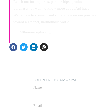
Reach out for inquiries, partnerships, product
purchases, or want to know more about ApiTrace.
We’re here to connect and collaborate on our journey
toward a greener, harmonious world.
info@thesourceplus.org
OPEN FROM 8AM - 4PM
MON - FRI