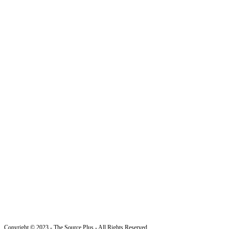
Copyright © 2023 - The Source Plus - All Rights Reserved