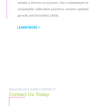
amidst a diverse ecosystem. Our commitment to
sustainable cultivation practices ensures optimal
growth and bountiful yields.
LEARN MORE
REACH OUT AND CONNECT
Contact Us Today