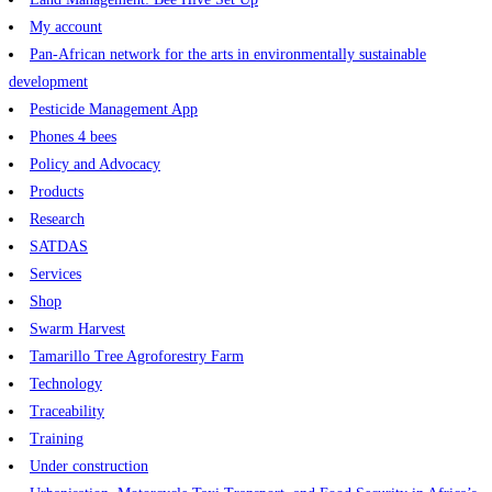
My account
Pan-African network for the arts in environmentally sustainable
development
Pesticide Management App
Phones 4 bees
Policy and Advocacy
Products
Research
SATDAS
Services
Shop
Swarm Harvest
Tamarillo Tree Agroforestry Farm
Technology
Traceability
Training
Under construction