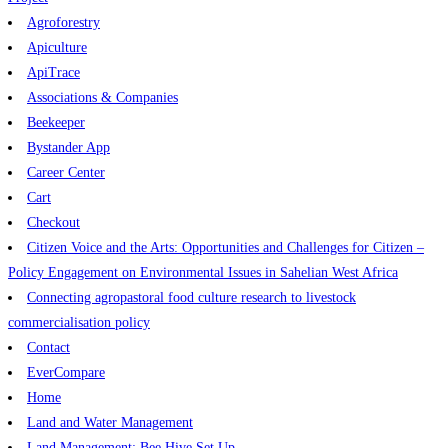
Agroforestry
Apiculture
ApiTrace
Associations & Companies
Beekeeper
Bystander App
Career Center
Cart
Checkout
Citizen Voice and the Arts: Opportunities and Challenges for Citizen –
Policy Engagement on Environmental Issues in Sahelian West Africa
Connecting agropastoral food culture research to livestock
commercialisation policy
Contact
EverCompare
Home
Land and Water Management
Land Management: Bee Hive Set Up