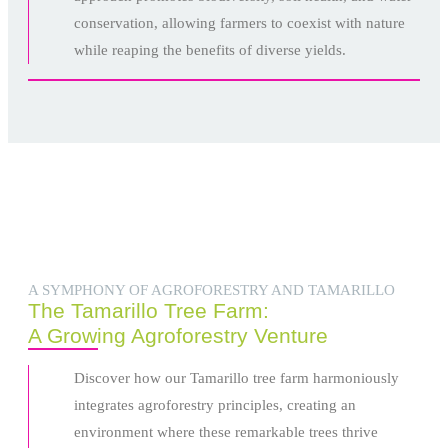
conservation, allowing farmers to coexist with nature
while reaping the benefits of diverse yields.
A SYMPHONY OF AGROFORESTRY AND TAMARILLO
The Tamarillo Tree Farm:
A Growing Agroforestry Venture
Discover how our Tamarillo tree farm harmoniously
integrates agroforestry principles, creating an
environment where these remarkable trees thrive