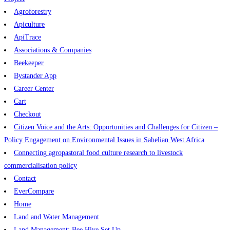
Agroforestry
Apiculture
ApiTrace
Associations & Companies
Beekeeper
Bystander App
Career Center
Cart
Checkout
Citizen Voice and the Arts: Opportunities and Challenges for Citizen –
Policy Engagement on Environmental Issues in Sahelian West Africa
Connecting agropastoral food culture research to livestock
commercialisation policy
Contact
EverCompare
Home
Land and Water Management
Land Management: Bee Hive Set Up