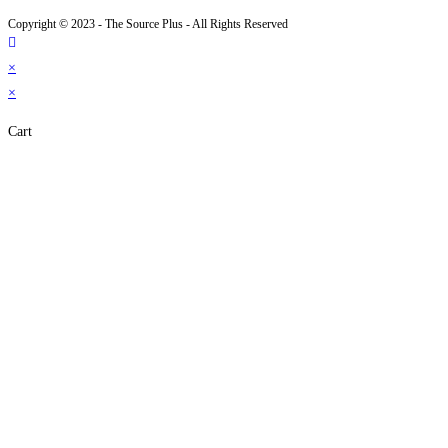
Copyright © 2023 - The Source Plus - All Rights Reserved
×
×
Cart