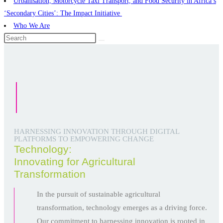
Urbanisation, Motorcycle Taxi Transport, and Food Security in Africa’s
‘Secondary Cities’: The Impact Initiative ​
Who We Are
HARNESSING INNOVATION THROUGH DIGITAL
PLATFORMS TO EMPOWERING CHANGE
Technology:
Innovating for Agricultural
Transformation
In the pursuit of sustainable agricultural
transformation, technology emerges as a driving force.
Our commitment to harnessing innovation is rooted in