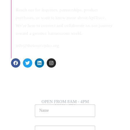
Reach out for inquiries, partnerships, product
purchases, or want to know more about ApiTrace.
We’re here to connect and collaborate on our journey
toward a greener, harmonious world.
info@thesourceplus.org
OPEN FROM 8AM - 4PM
MON - FRI