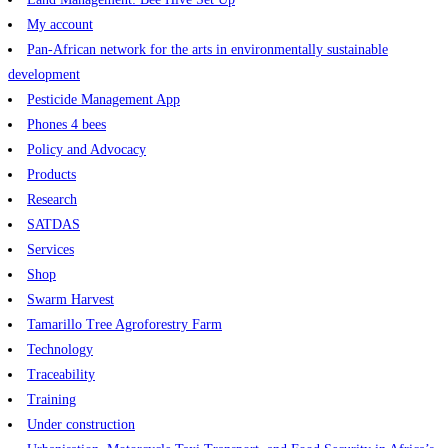
My account
Pan-African network for the arts in environmentally sustainable
development
Pesticide Management App
Phones 4 bees
Policy and Advocacy
Products
Research
SATDAS
Services
Shop
Swarm Harvest
Tamarillo Tree Agroforestry Farm
Technology
Traceability
Training
Under construction