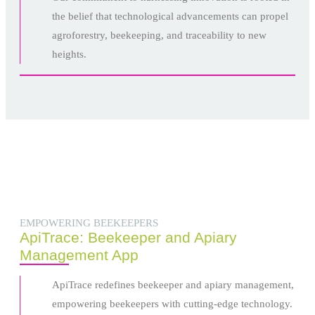
the belief that technological advancements can propel
agroforestry, beekeeping, and traceability to new
heights.
EMPOWERING BEEKEEPERS
ApiTrace: Beekeeper and Apiary
Management App
ApiTrace redefines beekeeper and apiary management,
empowering beekeepers with cutting-edge technology.