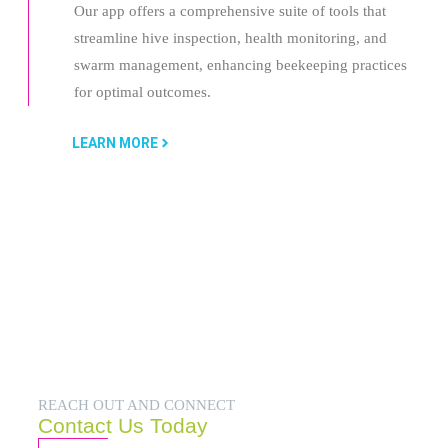
Our app offers a comprehensive suite of tools that
streamline hive inspection, health monitoring, and
swarm management, enhancing beekeeping practices
for optimal outcomes.
LEARN MORE
REACH OUT AND CONNECT
Contact Us Today