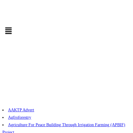
AAKTP Advert
Agfroforestry
Agriculture For Peace Building Through Irrigation Farming (APBIF)
Project