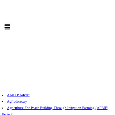
AAKTP Advert
Agfroforestry
Agriculture For Peace Building Through Irrigation Farming (APBIF)
Project