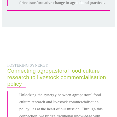
drive transformative change in agricultural practices.
FOSTERING SYNERGY
Connecting agropastoral food culture
research to livestock commercialisation
policy
Unlocking the synergy between agropastoral food
culture research and livestock commercialisation
policy lies at the heart of our mission. Through this
connection, we bridge traditional knowledge with