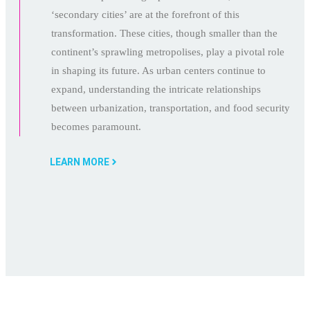
‘secondary cities’ are at the forefront of this
transformation. These cities, though smaller than the
continent’s sprawling metropolises, play a pivotal role
in shaping its future. As urban centers continue to
expand, understanding the intricate relationships
between urbanization, transportation, and food security
becomes paramount.
LEARN MORE