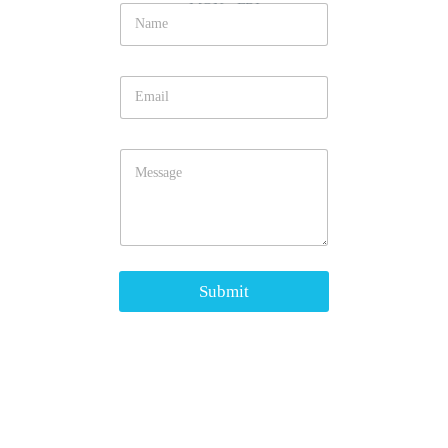
MON - FRI
Submit