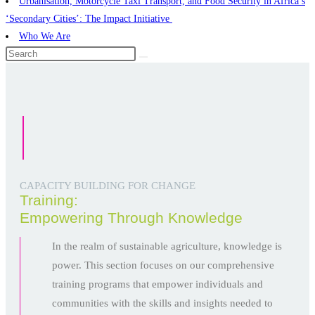
Urbanisation, Motorcycle Taxi Transport, and Food Security in Africa’s
‘Secondary Cities’: The Impact Initiative ​
Who We Are
CAPACITY BUILDING FOR CHANGE
Training:
Empowering Through Knowledge
In the realm of sustainable agriculture, knowledge is
power. This section focuses on our comprehensive
training programs that empower individuals and
communities with the skills and insights needed to