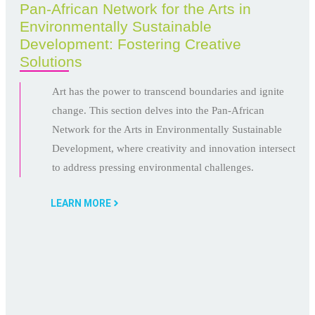
Pan-African Network for the Arts in
Environmentally Sustainable
Development: Fostering Creative
Solutions
Art has the power to transcend boundaries and ignite
change. This section delves into the Pan-African
Network for the Arts in Environmentally Sustainable
Development, where creativity and innovation intersect
to address pressing environmental challenges.
LEARN MORE