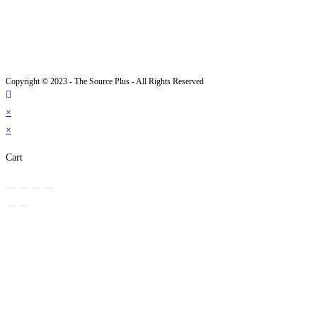
Copyright © 2023 - The Source Plus - All Rights Reserved
×
×
Cart