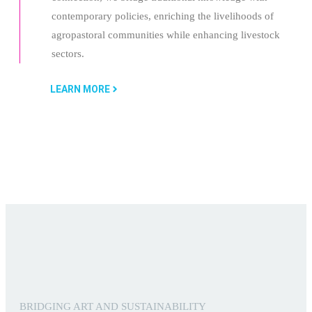
contemporary policies, enriching the livelihoods of
agropastoral communities while enhancing livestock
sectors.
LEARN MORE
BRIDGING ART AND SUSTAINABILITY