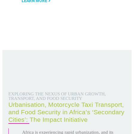
LEARN MORE
EXPLORING THE NEXUS OF URBAN GROWTH,
TRANSPORT, AND FOOD SECURITY
Urbanisation, Motorcycle Taxi Transport,
and Food Security in Africa’s ‘Secondary
Cities’: The Impact Initiative
Africa is experiencing rapid urbanization, and its