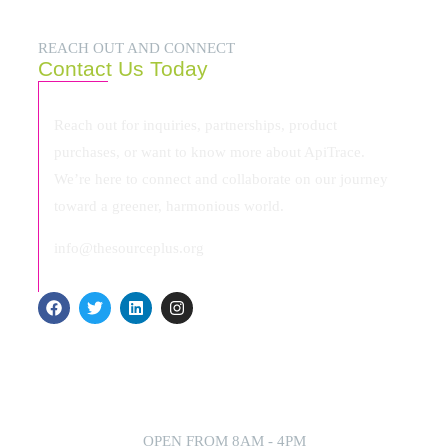
REACH OUT AND CONNECT
Contact Us Today
Reach out for inquiries, partnerships, product
purchases, or want to know more about ApiTrace.
We’re here to connect and collaborate on our journey
toward a greener, harmonious world.
info@thesourceplus.org
OPEN FROM 8AM - 4PM