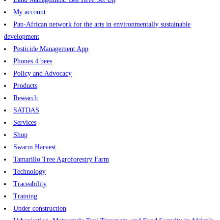
My account
Pan-African network for the arts in environmentally sustainable
development
Pesticide Management App
Phones 4 bees
Policy and Advocacy
Products
Research
SATDAS
Services
Shop
Swarm Harvest
Tamarillo Tree Agroforestry Farm
Technology
Traceability
Training
Under construction