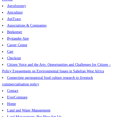
Agroforestry
Apiculture
ApiTrace
Associations & Companies
Beekeeper
Bystander App
Career Center
Cart
Checkout
Citizen Voice and the Arts: Opportunities and Challenges for Citizen –
Policy Engagement on Environmental Issues in Sahelian West Africa
Connecting agropastoral food culture research to livestock
commercialisation policy
Contact
EverCompare
Home
Land and Water Management
Land Management: Bee Hive Set Up