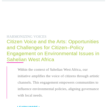
HARMONIZING VOICES
Citizen Voice and the Arts: Opportunities
and Challenges for Citizen–Policy
Engagement on Environmental Issues in
Sahelian West Africa
Within the context of Sahelian West Africa, our
initiative amplifies the voice of citizens through artistic
channels. This engagement empowers communities to
influence environmental policies, aligning governance
with local needs.