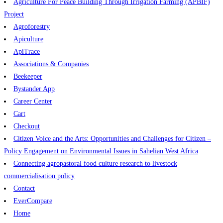
Agriculture For Peace Building Through Irrigation Farming (APBIF)
Project
Agroforestry
Apiculture
ApiTrace
Associations & Companies
Beekeeper
Bystander App
Career Center
Cart
Checkout
Citizen Voice and the Arts: Opportunities and Challenges for Citizen –
Policy Engagement on Environmental Issues in Sahelian West Africa
Connecting agropastoral food culture research to livestock
commercialisation policy
Contact
EverCompare
Home