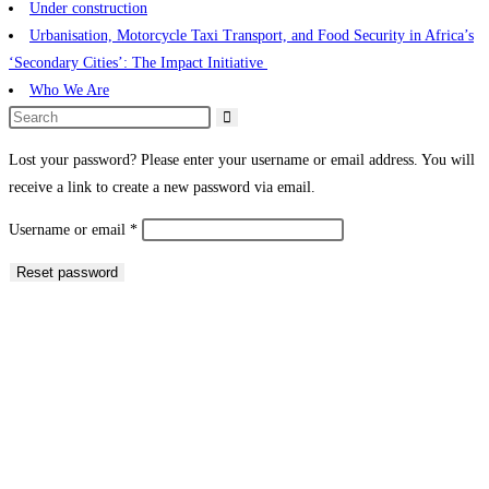
Under construction
Urbanisation, Motorcycle Taxi Transport, and Food Security in Africa’s
‘Secondary Cities’: The Impact Initiative ​
Who We Are
Lost your password? Please enter your username or email address. You will
receive a link to create a new password via email.
Username or email
*
Reset password