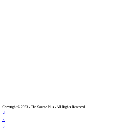
Copyright © 2023 - The Source Plus - All Rights Reserved
×
×