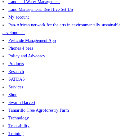
Land and Water Management
Land Management: Bee Hive Set Up
My account
Pan-African network for the arts in environmentally sustainable
development
Pesticide Management App
Phones 4 bees
Policy and Advocacy
Products
Research
SATDAS
Services
Shop
Swarm Harvest
Tamarillo Tree Agroforestry Farm
Technology
Traceability
Training