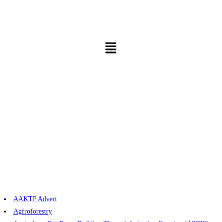
AAKTP Advert
Agfroforestry